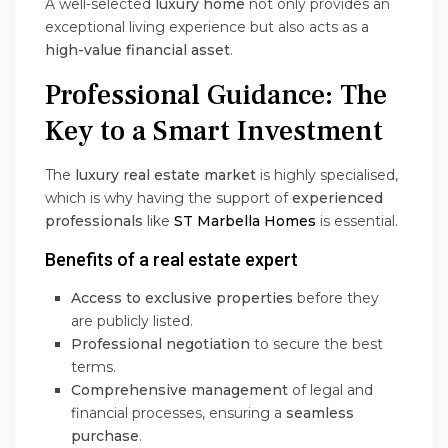
A well-selected
luxury home
not only provides an
exceptional living experience but also acts as a
high-value financial asset
.
Professional Guidance: The
Key to a Smart Investment
The
luxury real estate market
is highly specialised,
which is why having the support of
experienced
professionals
like
ST Marbella Homes
is essential.
Benefits of a real estate expert
Access to exclusive properties
before they
are publicly listed.
Professional negotiation
to secure the best
terms.
Comprehensive management
of legal and
financial processes, ensuring a
seamless
purchase
.