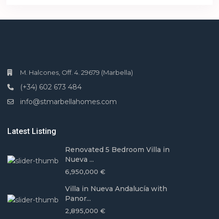
M. Halcones, Off. 4. 29679 (Marbella)
(+34) 602 673 484
info@stmarbellahomes.com
Latest Listing
Renovated 5 Bedroom Villa in
Nueva ...
6,950,000 €
Villa in Nueva Andalucía with
Panor...
2,895,000 €