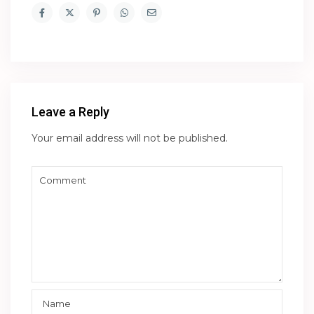
Leave a Reply
Your email address will not be published.