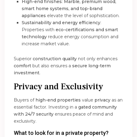
High-end finishes
:
Marble, premium wood,
smart home systems, and top-brand
appliances
elevate the level of sophistication.
Sustainability and energy efficiency
:
Properties with
eco-certifications and smart
technology
reduce energy consumption and
increase market value.
Superior
construction quality
not only enhances
comfort
but also ensures a
secure long-term
investment
.
Privacy and Exclusivity
Buyers of
high-end properties
value
privacy
as an
essential factor. Investing in a
gated community
with 24/7 security
ensures peace of mind and
exclusivity.
What to look for in a private property?