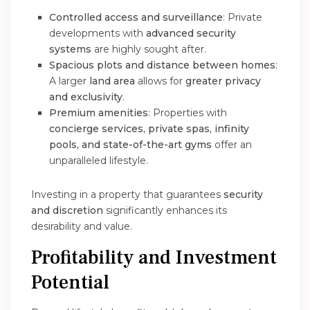
Controlled access and surveillance
: Private
developments with
advanced security
systems
are highly sought after.
Spacious plots and distance between homes
:
A larger
land area
allows for
greater privacy
and exclusivity
.
Premium amenities
: Properties with
concierge services, private spas, infinity
pools, and state-of-the-art gyms
offer an
unparalleled lifestyle.
Investing in a property that guarantees
security
and discretion
significantly enhances its
desirability and value.
Profitability and Investment
Potential