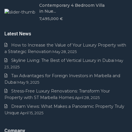
Contemporary 4 Bedroom Villa
in Nue...
7,495,000 €
Latest News
How to Increase the Value of Your Luxury Property with
a Strategic Renovation
May 28, 2025
Skyline Living: The Best of Vertical Luxury in Dubai
May
23, 2025
Tax Advantages for Foreign Investors in Marbella and
Dubai
May 9, 2025
Stress-Free Luxury Renovations: Transform Your
Property with ST Marbella Homes
April 28, 2025
Dream Views: What Makes a Panoramic Property Truly
Unique
April 15, 2025
Company