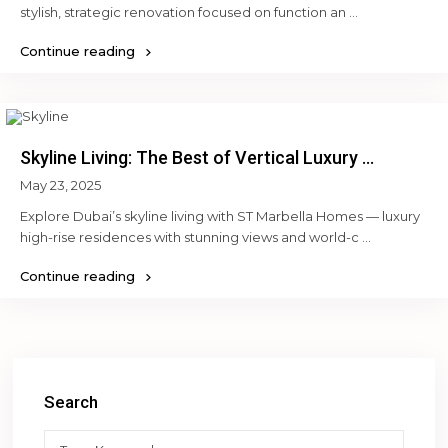
stylish, strategic renovation focused on function an
...
Continue reading
Skyline Living: The Best of Vertical Luxury ...
May 23, 2025
Explore Dubai’s skyline living with ST Marbella Homes — luxury
high-rise residences with stunning views and world-c
...
Continue reading
Search