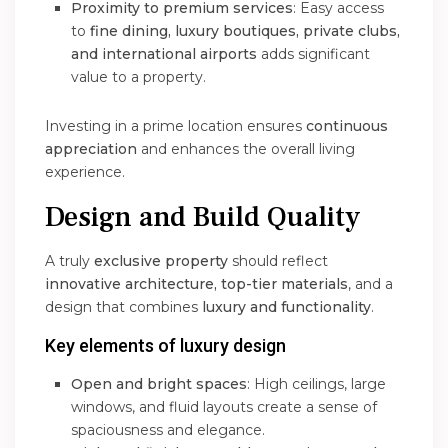
Proximity to premium services
: Easy access
to
fine dining, luxury boutiques, private clubs,
and international airports
adds significant
value to a property.
Investing in a prime location ensures
continuous
appreciation
and enhances the overall living
experience.
Design and Build Quality
A truly
exclusive property
should reflect
innovative architecture, top-tier materials
, and a
design that combines
luxury and functionality
.
Key elements of luxury design
Open and bright spaces
: High ceilings, large
windows, and fluid layouts create a sense of
spaciousness and elegance.