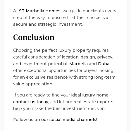
At
ST Marbella Homes
, we guide our clients every
step of the way to ensure that their choice is a
secure and strategic investment
.
Conclusion
Choosing the
perfect luxury property
requires
careful consideration of
location, design, privacy,
and investment potential
.
Marbella
and
Dubai
offer exceptional opportunities for buyers looking
for an
exclusive residence
with
strong long-term
value appreciation
.
If you are ready to find your
ideal luxury home
,
contact us today
, and let our
real estate experts
help you make the best investment decision.
Follow us on
our social media channels
!