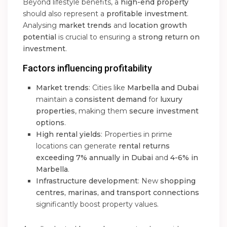
Beyond lifestyle benefits, a
high-end property
should also represent a
profitable investment
.
Analysing
market trends
and
location growth
potential
is crucial to ensuring a
strong return on
investment
.
Factors influencing profitability
Market trends
: Cities like
Marbella and Dubai
maintain a
consistent demand
for
luxury
properties
, making them
secure investment
options
.
High rental yields
: Properties in prime
locations can generate
rental returns
exceeding 7% annually in Dubai
and
4-6% in
Marbella
.
Infrastructure development
: New
shopping
centres, marinas, and transport connections
significantly boost property values.