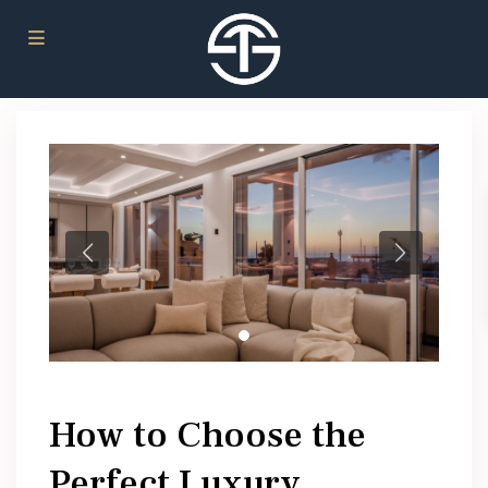
How to Choose the
Perfect Luxury