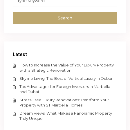
Search
Latest
How to Increase the Value of Your Luxury Property
with a Strategic Renovation
Skyline Living: The Best of Vertical Luxury in Dubai
Tax Advantages for Foreign Investors in Marbella
and Dubai
Stress-Free Luxury Renovations: Transform Your
Property with ST Marbella Homes
Dream Views: What Makes a Panoramic Property
Truly Unique