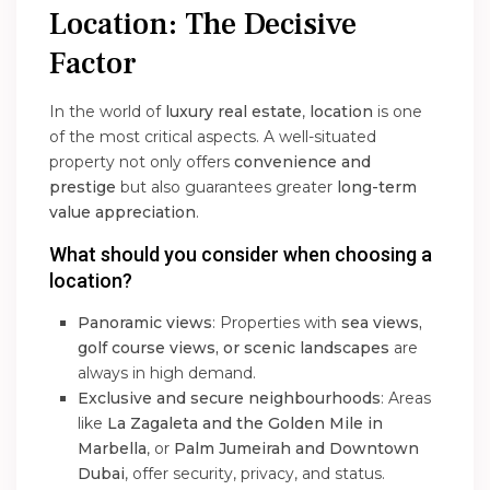
Location: The Decisive
Factor
In the world of
luxury real estate
,
location
is one
of the most critical aspects. A well-situated
property not only offers
convenience and
prestige
but also guarantees greater
long-term
value appreciation
.
What should you consider when choosing a
location?
Panoramic views
: Properties with
sea views,
golf course views, or scenic landscapes
are
always in high demand.
Exclusive and secure neighbourhoods
: Areas
like
La Zagaleta and the Golden Mile in
Marbella
, or
Palm Jumeirah and Downtown
Dubai
, offer security, privacy, and status.