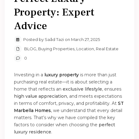
Property: Expert
Advice
Posted by Saâd Tazi on March 27, 2025
BLOG
,
Buying Properties
,
Location
,
Real Estate
0
Investing in a
luxury property
is more than just
purchasing real estate—it is about selecting a
home that reflects an
exclusive lifestyle
, ensures
high value appreciation
, and meets expectations
in terms of comfort, privacy, and profitability. At
ST
Marbella Homes
, we understand that every detail
matters. That’s why we have compiled the key
factors to consider when choosing the
perfect
luxury residence
.