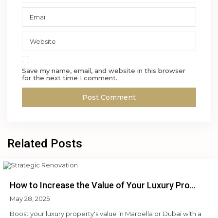
Save my name, email, and website in this browser
for the next time I comment.
Related Posts
How to Increase the Value of Your Luxury Pro...
May 28, 2025
Boost your luxury property's value in Marbella or Dubai with a