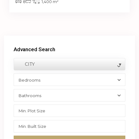
2
8
7
1,400 m
Advanced Search
CITY
Bedrooms
Bathrooms