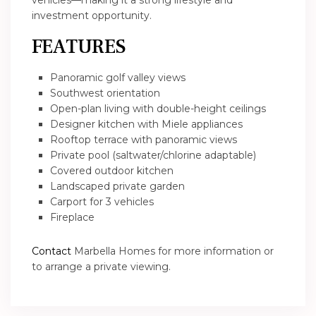
vehicles—making it a strong lifestyle and
investment opportunity.
FEATURES
Panoramic golf valley views
Southwest orientation
Open-plan living with double-height ceilings
Designer kitchen with Miele appliances
Rooftop terrace with panoramic views
Private pool (saltwater/chlorine adaptable)
Covered outdoor kitchen
Landscaped private garden
Carport for 3 vehicles
Fireplace
Contact
Marbella Homes for more information or
to arrange a private viewing.