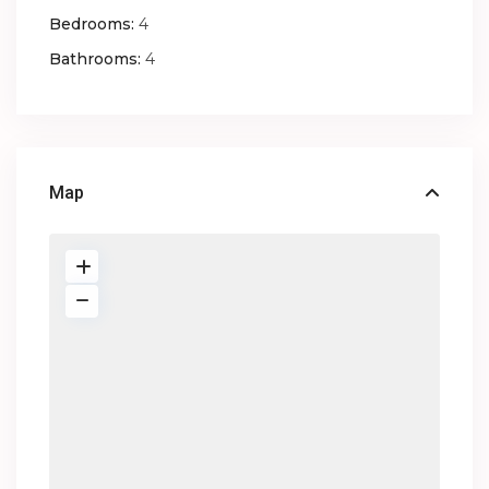
Bedrooms:
4
Bathrooms:
4
Map