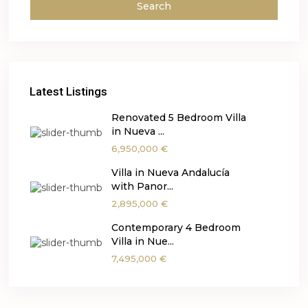
Search
Latest Listings
Renovated 5 Bedroom Villa
in Nueva ...
6,950,000 €
Villa in Nueva Andalucía
with Panor...
2,895,000 €
Contemporary 4 Bedroom
Villa in Nue...
7,495,000 €