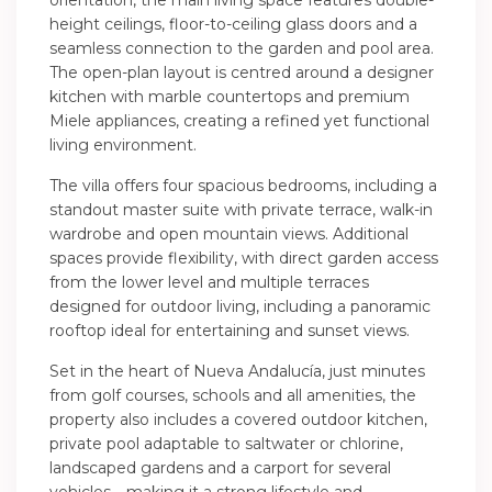
orientation, the main living space features double-
height ceilings, floor-to-ceiling glass doors and a
seamless connection to the garden and pool area.
The open-plan layout is centred around a designer
kitchen with marble countertops and premium
Miele appliances, creating a refined yet functional
living environment.
The villa offers four spacious bedrooms, including a
standout master suite with private terrace, walk-in
wardrobe and open mountain views. Additional
spaces provide flexibility, with direct garden access
from the lower level and multiple terraces
designed for outdoor living, including a panoramic
rooftop ideal for entertaining and sunset views.
Set in the heart of Nueva Andalucía, just minutes
from golf courses, schools and all amenities, the
property also includes a covered outdoor kitchen,
private pool adaptable to saltwater or chlorine,
landscaped gardens and a carport for several