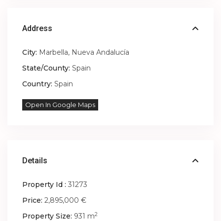
Address
City:
Marbella
,
Nueva Andalucía
State/County:
Spain
Country:
Spain
Open In Google Maps
Details
Property Id :
31273
Price:
2,895,000 €
2
Property Size:
931 m