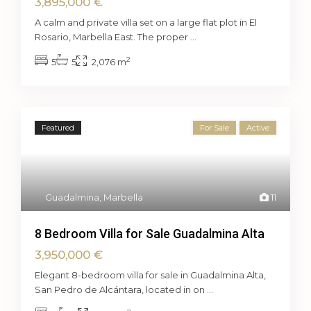
3,895,000 €
A calm and private villa set on a large flat plot in El
Rosario, Marbella East. The proper
...
2
5
5
2,076 m
Featured
For Sale
Active
Guadalmina
,
Marbella
11
8 Bedroom Villa for Sale Guadalmina Alta
3,950,000 €
Elegant 8-bedroom villa for sale in Guadalmina Alta,
San Pedro de Alcántara, located in on
...