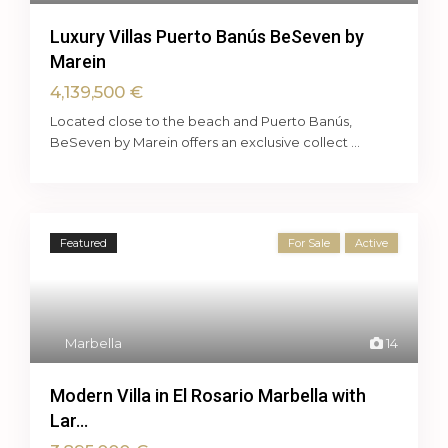
Luxury Villas Puerto Banús BeSeven by
Marein
4,139,500 €
Located close to the beach and Puerto Banús,
BeSeven by Marein offers an exclusive collect
...
Featured
For Sale
Active
Marbella
14
Modern Villa in El Rosario Marbella with
Lar...