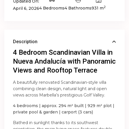
Updated On:
2
4 Bedrooms
4 Bathrooms
931 m
April 6, 2026
Description
4 Bedroom Scandinavian Villa in
Nueva Andalucía with Panoramic
Views and Rooftop Terrace
A beautifully renovated Scandinavian-style villa
combining clean design, natural light and open
views across Marbella’s prestigious Golf Valley.
4 bedrooms | approx. 294 m² built | 929 m² plot |
private pool & garden | carport (3 cars)
Bathed in sunlight thanks to its southwest