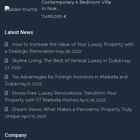
Contemporary 4 Bedroom Villa
in Nue...
7,495,000 €
Latest News
How to Increase the Value of Your Luxury Property with
a Strategic Renovation
May 28, 2025
Skyline Living: The Best of Vertical Luxury in Dubai
May
23, 2025
Tax Advantages for Foreign Investors in Marbella and
Dubai
May 9, 2025
Stress-Free Luxury Renovations: Transform Your
Property with ST Marbella Homes
April 28, 2025
Dream Views: What Makes a Panoramic Property Truly
Unique
April 15, 2025
Company