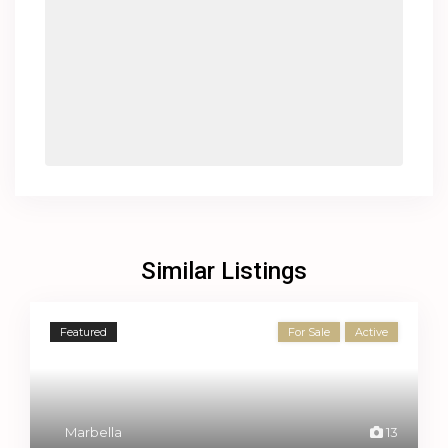
Similar Listings
Featured
For Sale
Active
Marbella
13