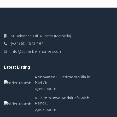
M. Halcones, Off. 4. 29679 (Marbella)
(+34) 602 673 484
info@stmarbellahomes.com
Latest Listing
Renovated 5 Bedroom Villa in
Nueva ...
6,950,000 €
Villa in Nueva Andalucía with
Panor...
2,895,000 €