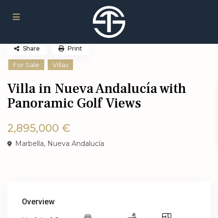
Share
Print
For Sale
Villas
Villa in Nueva Andalucía with
Panoramic Golf Views
2,895,000 €
Marbella
,
Nueva Andalucía
Overview