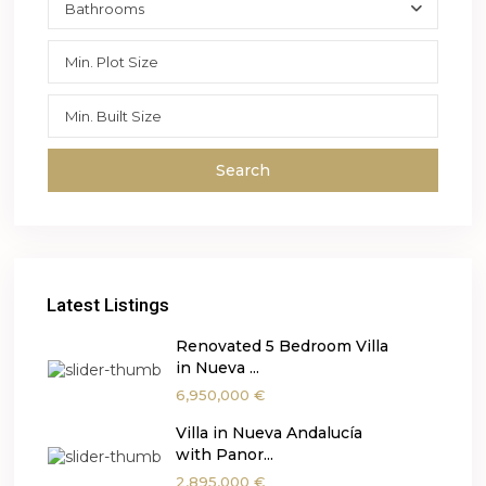
Bathrooms
Search
Latest Listings
Renovated 5 Bedroom Villa
in Nueva ...
6,950,000 €
Villa in Nueva Andalucía
with Panor...
2,895,000 €