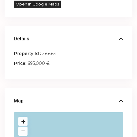
Open In Google Maps
Details
Property Id :
28884
Price:
695,000 €
Map