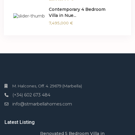
Contemporary 4 Bedroom
Villa in Nue...
7,495,000 €
M. Halcones, Off. 4. 29679 (Marbella)
(+34) 602 673 484
info@stmarbellahomes.com
Latest Listing
Renovated 5 Bedroom Villa in