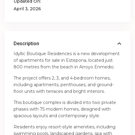
Updated On:
April 3, 2026
Description
Idyllic Boutique Residences is a new development
of apartments for sale in Estepona, located just
800 metres from the beach in Arroyo Enmedio.
The project offers 2, 3, and 4-bedroom homes,
including apartments, penthouses, and ground-
floor units with terraces and bright interiors.
This boutique complex is divided into two private
phases with 75 modern homes, designed with
spacious layouts and contemporary style.
Residents enjoy resort-style amenities, including
swimming pools, landscaped gardens, spa with