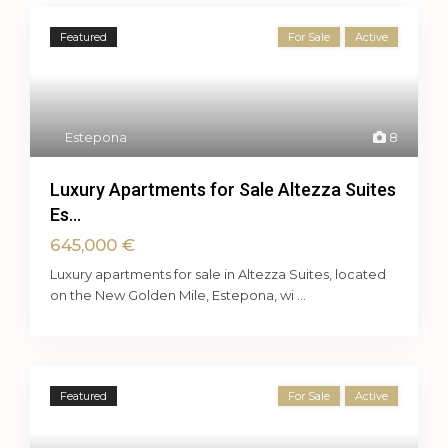
Featured
For Sale
Active
Estepona
8
Luxury Apartments for Sale Altezza Suites
Es...
645,000 €
Luxury apartments for sale in Altezza Suites, located
on the New Golden Mile, Estepona, wi
...
Featured
For Sale
Active