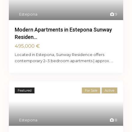
Estepona
9
Modern Apartments in Estepona Sunway
Residen...
495,000 €
Located in Estepona, Sunway Residence offers
contemporary 2–3 bedroom apartments | approx.
...
Featured
For Sale
Active
Estepona
8