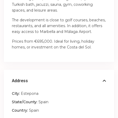
Turkish bath, jacuzzi, sauna, gym, coworking
spaces, and leisure areas.
The development is close to golf courses, beaches,
restaurants, and all amenities. In addition, it offers
easy access to Marbella and Málaga Airport.
Prices from €695,000. Ideal for living, holiday
homes, or investment on the Costa del Sol.
Address
City:
Estepona
State/County:
Spain
Country:
Spain