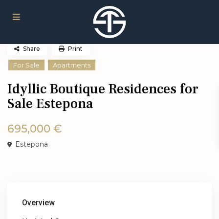
Share
Print
For Sale
Apartments
Idyllic Boutique Residences for
Sale Estepona
695,000 €
Estepona
Overview