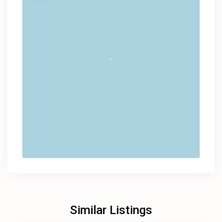
Similar Listings