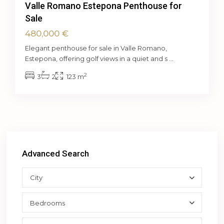
Valle Romano Estepona Penthouse for
Sale
480,000 €
Elegant penthouse for sale in Valle Romano,
Estepona, offering golf views in a quiet and s
...
2
3
2
123 m
Advanced Search
City
Bedrooms