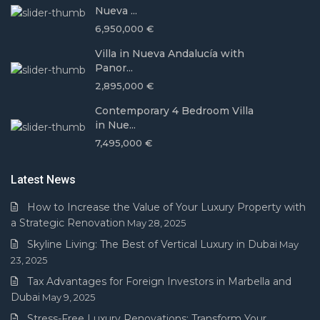
Nueva ...
6,950,000 €
Villa in Nueva Andalucía with
Panor...
2,895,000 €
Contemporary 4 Bedroom Villa
in Nue...
7,495,000 €
Latest News
How to Increase the Value of Your Luxury Property with
a Strategic Renovation
May 28, 2025
Skyline Living: The Best of Vertical Luxury in Dubai
May
23, 2025
Tax Advantages for Foreign Investors in Marbella and
Dubai
May 9, 2025
Stress-Free Luxury Renovations: Transform Your