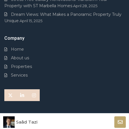
Property with ST Marbella Homes
April 28, 2025
Dream Views: What Makes a Panoramic Property Truly
Unique
April 15, 2025
Company
Home
About us
Properties
Services
© 2026 ST MARBELLA HOMES. All Rights Reserved.
Saâd Tazi
Terms of Use
Privacy Policy
Cookies Policy