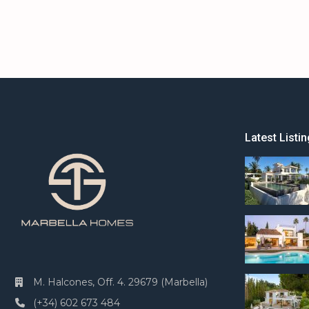
Latest Listin
M. Halcones, Off. 4. 29679 (Marbella)
(+34) 602 673 484