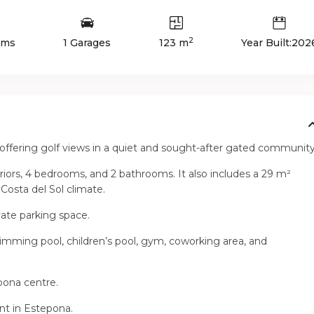
2
oms
1 Garages
123 m
Year Built:202
offering golf views in a quiet and sought-after gated community
eriors, 4 bedrooms, and 2 bathrooms. It also includes a 29 m²
 Costa del Sol climate.
vate parking space.
swimming pool, children’s pool, gym, coworking area, and
pona centre.
nt in Estepona.