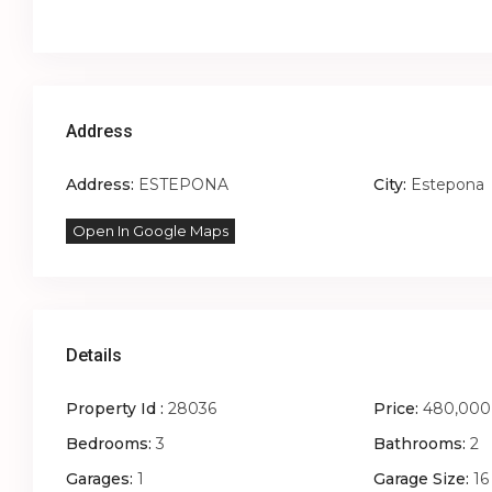
Address
Address:
ESTEPONA
City:
Estepona
Open In Google Maps
Details
Property Id :
28036
Price:
480,000
Bedrooms:
3
Bathrooms:
2
Garages:
1
Garage Size:
16