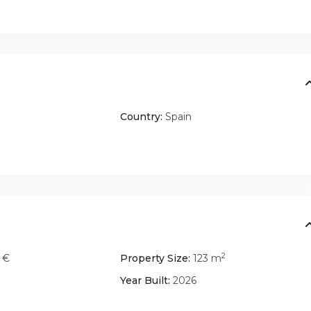
Country:
Spain
2
 €
Property Size:
123 m
Year Built:
2026