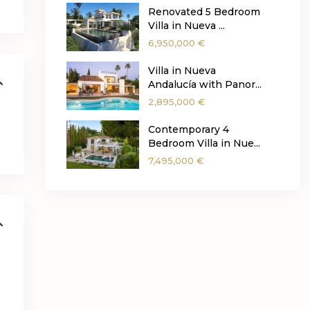
Renovated 5 Bedroom
Villa in Nueva ...
6,950,000 €
Villa in Nueva
Andalucía with Panor...
2,895,000 €
Contemporary 4
Bedroom Villa in Nue...
7,495,000 €