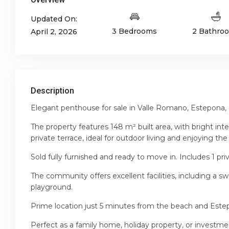
Updated On:
3 Bedrooms
2 Bathro
April 2, 2026
Description
Elegant penthouse for sale in Valle Romano, Estepona, 
The property features 148 m² built area, with bright int
private terrace, ideal for outdoor living and enjoying the
Sold fully furnished and ready to move in. Includes 1 pri
The community offers excellent facilities, including a 
playground.
Prime location just 5 minutes from the beach and Este
Perfect as a family home, holiday property, or investme