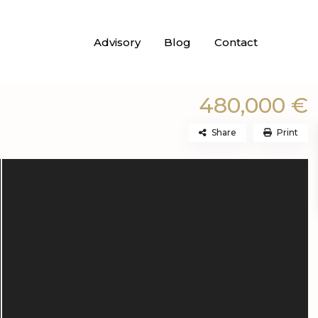
Advisory
Blog
Contact
480,000 €
Share
Print