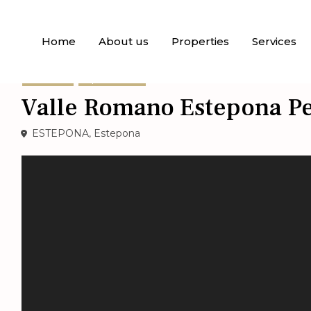
Home
About us
Properties
Services
For Sale
Apartments
Valle Romano Estepona Pe
ESTEPONA,
Estepona