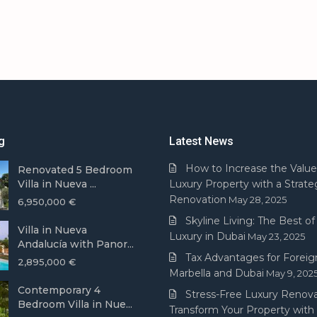
g
Latest News
How to Increase the Value
Renovated 5 Bedroom
Villa in Nueva ...
Luxury Property with a Strate
Renovation
May 28, 2025
6,950,000 €
Skyline Living: The Best of 
Villa in Nueva
Luxury in Dubai
May 23, 2025
Andalucía with Panor...
Tax Advantages for Foreign
2,895,000 €
Marbella and Dubai
May 9, 202
Contemporary 4
Stress-Free Luxury Renova
Bedroom Villa in Nue...
Transform Your Property with