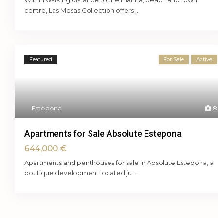
Within walking distance to the marina, beach and town
centre, Las Mesas Collection offers
...
Featured
For Sale
Active
Estepona
8
Apartments for Sale Absolute Estepona
644,000 €
Apartments and penthouses for sale in Absolute Estepona, a
boutique development located ju
...