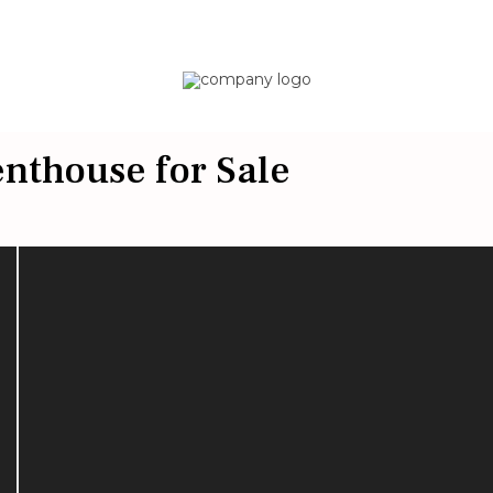
nthouse for Sale