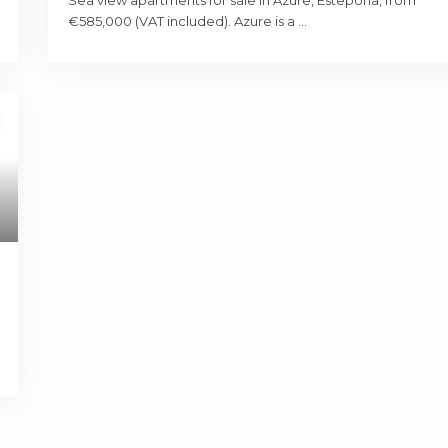
Sea view apartments for sale in Azure, Estepona, from
€585,000 (VAT included). Azure is a
...