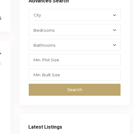
Advanced Search
City
6
Bedrooms
Bathrooms
.
Search
Latest Listings