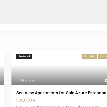
Featured
For Sale
Activ
Estepona
Sea View Apartments for Sale Azure Estepona
585,000 €