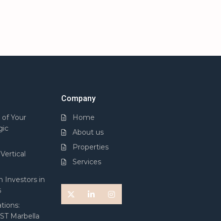
Company
 of Your
Home
gic
About us
Properties
Vertical
Services
 Investors in
5
tions:
 ST Marbella