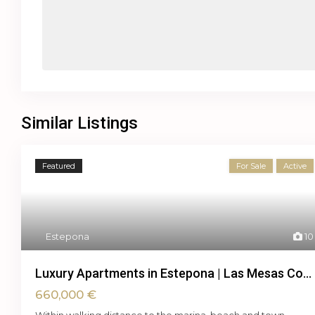
Similar Listings
Featured
For Sale
Active
Estepona
10
Luxury Apartments in Estepona | Las Mesas Co...
660,000 €