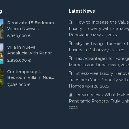
g
Latest News
How to Increase the Value
Renovated 5 Bedroom
Villa in Nueva ...
Luxury Property with a Strate
Renovation
May 28, 2025
6,950,000 €
Skyline Living: The Best of 
Villa in Nueva
Luxury in Dubai
May 23, 2025
Andalucía with Panor...
Tax Advantages for Foreign
2,895,000 €
Marbella and Dubai
May 9, 202
Contemporary 4
Stress-Free Luxury Renova
Bedroom Villa in Nue...
Transform Your Property with
7,495,000 €
Homes
April 28, 2025
Dream Views: What Makes
Panoramic Property Truly Un
2025