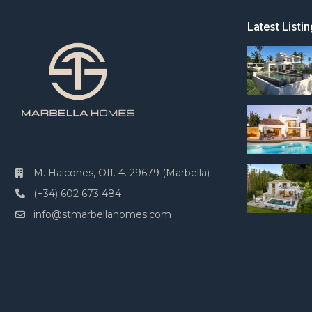
Latest Listin
M. Halcones, Off. 4. 29679 (Marbella)
(+34) 602 673 484
info@stmarbellahomes.com