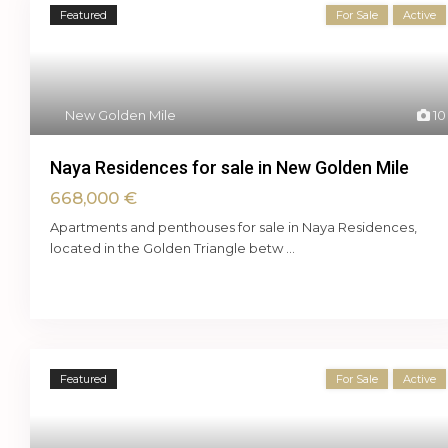
Featured
For Sale
Active
New Golden Mile
10
Naya Residences for sale in New Golden Mile
668,000 €
Apartments and penthouses for sale in Naya Residences,
located in the Golden Triangle betw
...
Featured
For Sale
Active