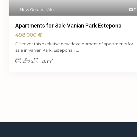
New Golden Mile
11
Apartments for Sale Vanian Park Estepona
498,000 €
Discover this exclusive new development of apartments for
sale in Vanian Park, Estepona, i
...
2
2
2
126 m