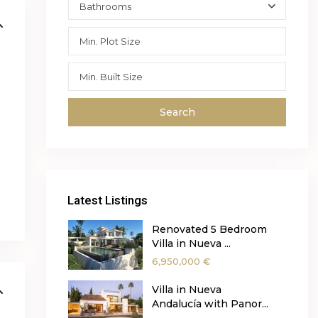
Bathrooms
y
Search
Latest Listings
Renovated 5 Bedroom
Villa in Nueva ...
6,950,000 €
Villa in Nueva
Andalucía with Panor...