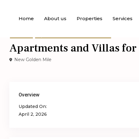
Home
About us
Properties
Services
,
For Sale
Apartments
Semi-Detached Villas
Apartments and Villas for
New Golden Mile
Overview
Updated On:
April 2, 2026