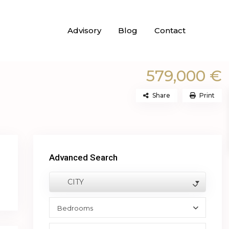
Advisory
Blog
Contact
579,000 €
Share
Print
Advanced Search
CITY
Bedrooms