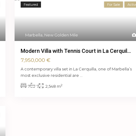
Featured
For Sale
Activ
Marbella
,
New Golden Mile
Modern Villa with Tennis Court in La Cerquil...
7,950,000 €
A contemporary villa set in La Cerquilla, one of Marbella’s
most exclusive residential are
...
2
7
7
2,548 m