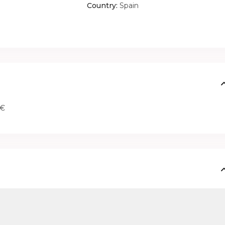
Country:
Spain
 €