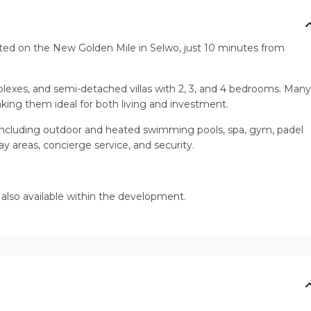
ated on the New Golden Mile in Selwo, just 10 minutes from
lexes, and semi-detached villas with 2, 3, and 4 bedrooms. Man
king them ideal for both living and investment.
including outdoor and heated swimming pools, spa, gym, padel
ay areas, concierge service, and security.
 also available within the development.