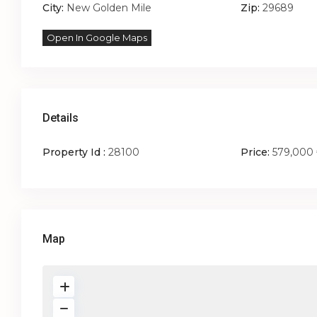
City:
New Golden Mile
Zip:
29689
Open In Google Maps
Details
Property Id :
28100
Price:
579,000
Map