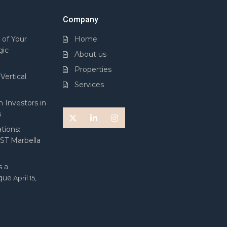
Company
 of Your
Home
gic
About us
Properties
Vertical
Services
 Investors in
5
tions:
 ST Marbella
 a
ique
April 15,