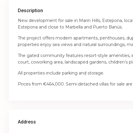
Description
New development for sale in Marin Hills, Estepona, loc
Estepona and close to Marbella and Puerto Banús.
The project offers modern apartments, penthouses, dup
properties enjoy sea views and natural surroundings, ma
The gated community features resort-style amenities, 
court, coworking area, landscaped gardens, children’s pl
All properties include parking and storage.
Prices from €464,000. Semi-detached villas for sale are
Address