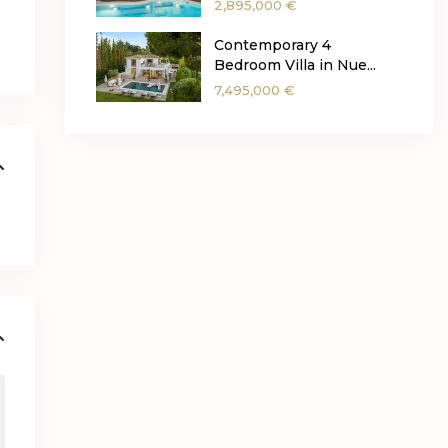
2,895,000 €
Contemporary 4
Bedroom Villa in Nue...
7,495,000 €