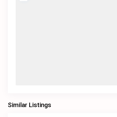
Similar Listings