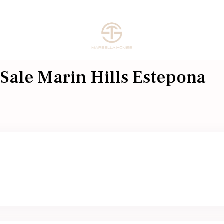
 Sale Marin Hills Estepona