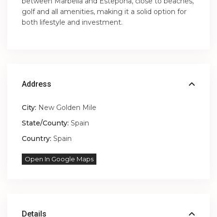
between Marbella and Estepona, close to beaches,
golf and all amenities, making it a solid option for
both lifestyle and investment.
Address
City:
New Golden Mile
State/County:
Spain
Country:
Spain
Open In Google Maps
Details