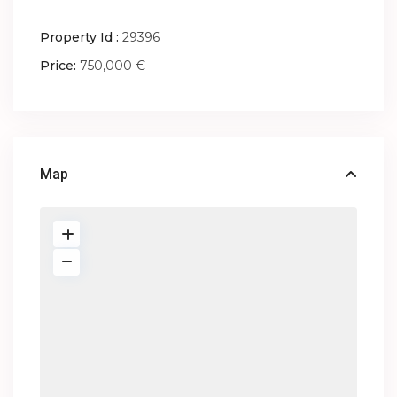
Property Id :
29396
Price:
750,000 €
Map