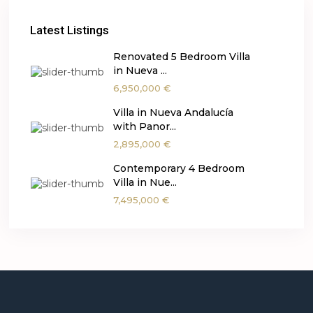
Latest Listings
Renovated 5 Bedroom Villa
in Nueva ...
6,950,000 €
Villa in Nueva Andalucía
with Panor...
2,895,000 €
Contemporary 4 Bedroom
Villa in Nue...
7,495,000 €