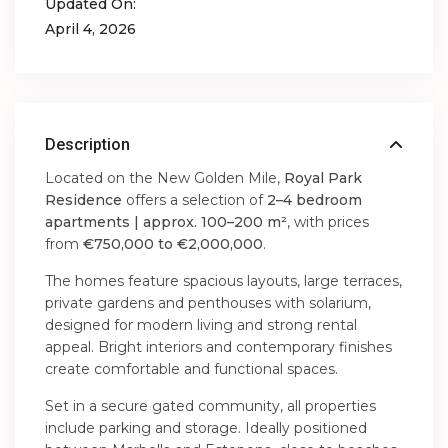
Updated On:
April 4, 2026
Description
Located on the New Golden Mile,
Royal Park
Residence
offers a selection of
2–4 bedroom
apartments | approx. 100–200 m²
, with prices
from
€750,000 to €2,000,000
.
The homes feature spacious layouts, large terraces,
private gardens and penthouses with solarium,
designed for modern living and strong rental
appeal. Bright interiors and contemporary finishes
create comfortable and functional spaces.
Set in a secure gated community, all properties
include parking and storage. Ideally positioned