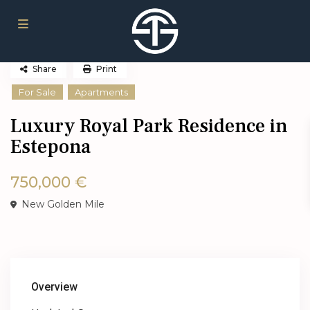
Share
Print
For Sale
Apartments
Luxury Royal Park Residence in
Estepona
750,000 €
New Golden Mile
Overview