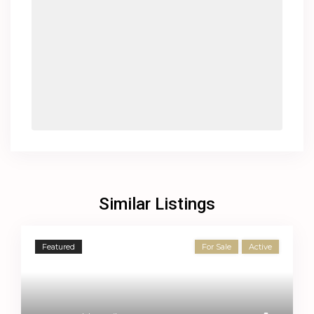
Similar Listings
Featured
For Sale
Active