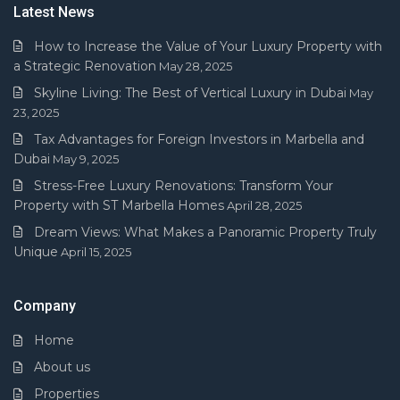
Latest News
How to Increase the Value of Your Luxury Property with
a Strategic Renovation
May 28, 2025
Skyline Living: The Best of Vertical Luxury in Dubai
May
23, 2025
Tax Advantages for Foreign Investors in Marbella and
Dubai
May 9, 2025
Stress-Free Luxury Renovations: Transform Your
Property with ST Marbella Homes
April 28, 2025
Dream Views: What Makes a Panoramic Property Truly
Unique
April 15, 2025
Company
Home
About us
Properties