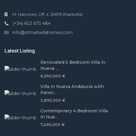
M. Halcones, Off. 4. 29679 (Marbella)
(+34) 602 673 484
info@stmarbellahomes.com
Latest Listing
Renovated 5 Bedroom Villa in
Nueva ...
6,950,000 €
Villa in Nueva Andalucía with
Panor...
2,895,000 €
Contemporary 4 Bedroom Villa
in Nue...
7,495,000 €