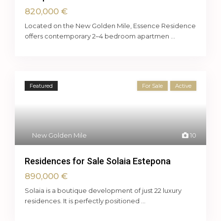
820,000 €
Located on the New Golden Mile, Essence Residence
offers contemporary 2–4 bedroom apartmen
...
Featured
For Sale
Active
New Golden Mile
10
Residences for Sale Solaia Estepona
890,000 €
Solaia is a boutique development of just 22 luxury
residences. It is perfectly positioned
...