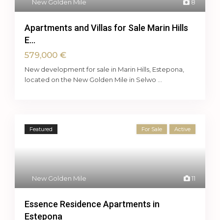
New Golden Mile
8
Apartments and Villas for Sale Marin Hills
E...
579,000 €
New development for sale in Marin Hills, Estepona,
located on the New Golden Mile in Selwo
...
Featured
For Sale
Active
New Golden Mile
11
Essence Residence Apartments in
Estepona