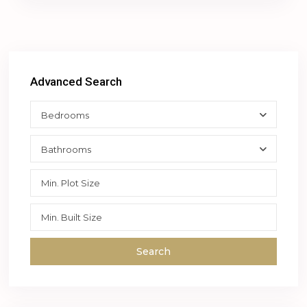
Advanced Search
Bedrooms
Bathrooms
Search