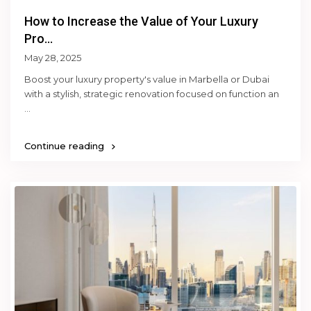
How to Increase the Value of Your Luxury
Pro...
May 28, 2025
Boost your luxury property's value in Marbella or Dubai
with a stylish, strategic renovation focused on function an
...
Continue reading