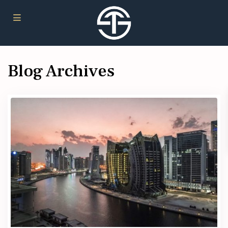
Blog Archives