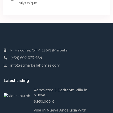
Truly Unique
M. Halcones, Off. 4. 29679 (Marbella)
(+34) 602 673 484
info@stmarbellahomes.com
Latest Listing
Renovated 5 Bedroom Villa in
Nueva ...
6,950,000 €
Villa in Nueva Andalucía with