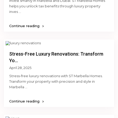
Invest smartly in Marbella and Dubai. ST Marbella Homes
helps you unlock tax benefits through luxury property
inves
...
Continue reading
Stress-Free Luxury Renovations: Transform
Yo...
April 28, 2025
Stress-free luxury renovations with ST Marbella Homes.
Transform your property with precision and style in
Marbella
...
Continue reading