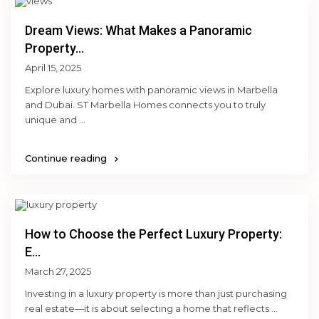
Dream Views: What Makes a Panoramic
Property...
April 15, 2025
Explore luxury homes with panoramic views in Marbella
and Dubai. ST Marbella Homes connects you to truly
unique and
...
Continue reading
How to Choose the Perfect Luxury Property:
E...
March 27, 2025
Investing in a luxury property is more than just purchasing
real estate—it is about selecting a home that reflects
...