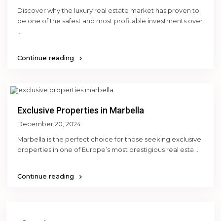
Discover why the luxury real estate market has proven to
be one of the safest and most profitable investments over
...
Continue reading
Exclusive Properties in Marbella
December 20, 2024
Marbella is the perfect choice for those seeking exclusive
properties in one of Europe’s most prestigious real esta
...
Continue reading