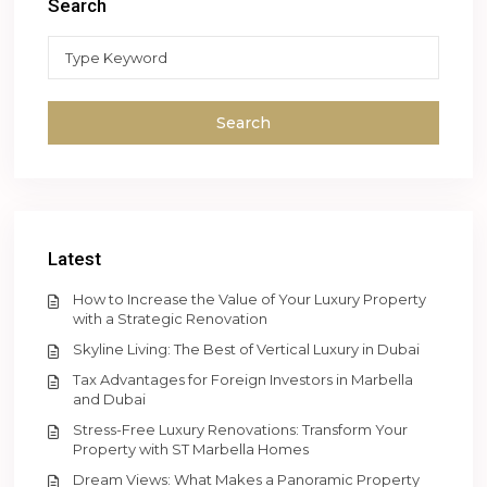
Search
Search
Latest
How to Increase the Value of Your Luxury Property
with a Strategic Renovation
Skyline Living: The Best of Vertical Luxury in Dubai
Tax Advantages for Foreign Investors in Marbella
and Dubai
Stress-Free Luxury Renovations: Transform Your
Property with ST Marbella Homes
Dream Views: What Makes a Panoramic Property