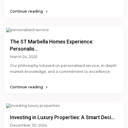
Continue reading
The ST Marbella Homes Experience:
Personalis...
March 24, 2025
Our philosophy is based on personalised service, in-depth
market knowledge, and a commitment to excellence.
Continue reading
Investing in Luxury Properties: A Smart Deci...
December 30, 2024