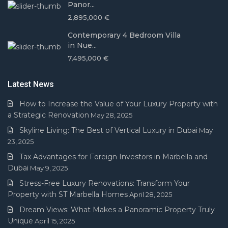
Panor...
2,895,000 €
Contemporary 4 Bedroom Villa
in Nue...
7,495,000 €
Latest News
How to Increase the Value of Your Luxury Property with
a Strategic Renovation
May 28, 2025
Skyline Living: The Best of Vertical Luxury in Dubai
May
23, 2025
Tax Advantages for Foreign Investors in Marbella and
Dubai
May 9, 2025
Stress-Free Luxury Renovations: Transform Your
Property with ST Marbella Homes
April 28, 2025
Dream Views: What Makes a Panoramic Property Truly
Unique
April 15, 2025