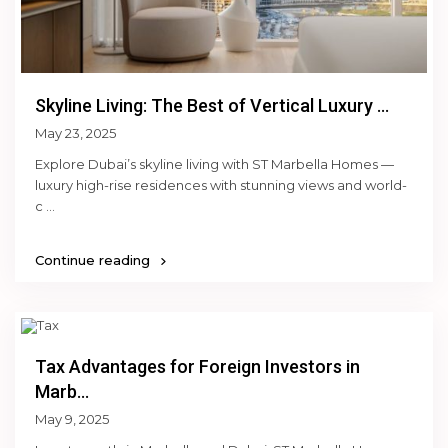
Skyline Living: The Best of Vertical Luxury ...
May 23, 2025
Explore Dubai’s skyline living with ST Marbella Homes —
luxury high-rise residences with stunning views and world-
c
...
Continue reading
Tax Advantages for Foreign Investors in
Marb...
May 9, 2025