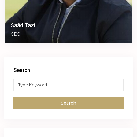
Saâd Tazi
CEO
Search
Search