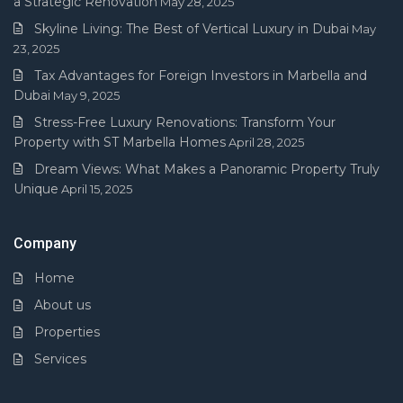
a Strategic Renovation
May 28, 2025
Skyline Living: The Best of Vertical Luxury in Dubai
May
23, 2025
Tax Advantages for Foreign Investors in Marbella and
Dubai
May 9, 2025
Stress-Free Luxury Renovations: Transform Your
Property with ST Marbella Homes
April 28, 2025
Dream Views: What Makes a Panoramic Property Truly
Unique
April 15, 2025
Company
Home
About us
Properties
Services