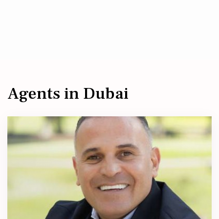
Agents in Dubai