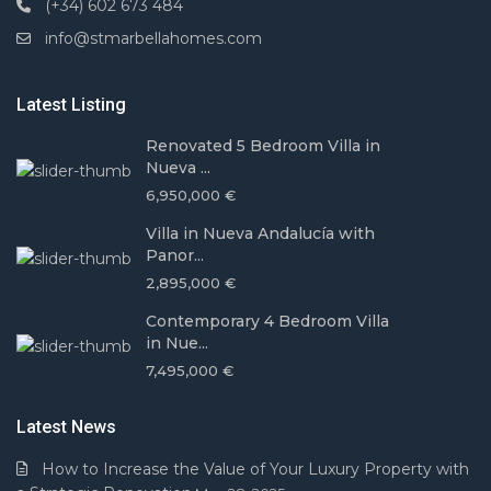
(+34) 602 673 484
info@stmarbellahomes.com
Latest Listing
Renovated 5 Bedroom Villa in
Nueva ...
6,950,000 €
Villa in Nueva Andalucía with
Panor...
2,895,000 €
Contemporary 4 Bedroom Villa
in Nue...
7,495,000 €
Latest News
How to Increase the Value of Your Luxury Property with