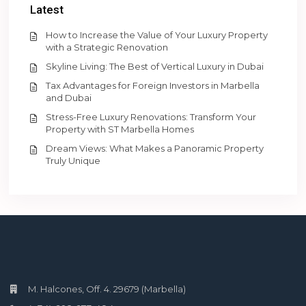
Latest
How to Increase the Value of Your Luxury Property
with a Strategic Renovation
Skyline Living: The Best of Vertical Luxury in Dubai
Tax Advantages for Foreign Investors in Marbella
and Dubai
Stress-Free Luxury Renovations: Transform Your
Property with ST Marbella Homes
Dream Views: What Makes a Panoramic Property
Truly Unique
M. Halcones, Off. 4. 29679 (Marbella)