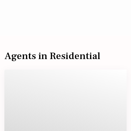
Agents in Residential