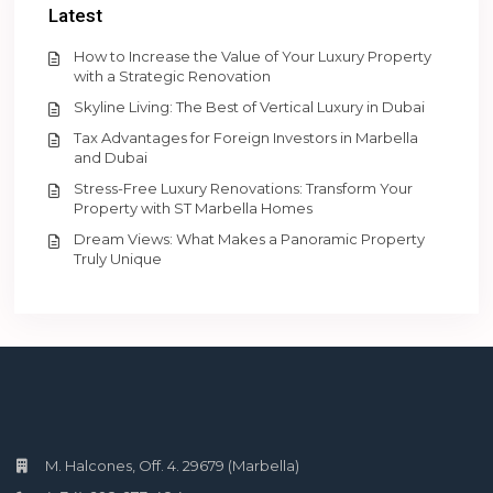
Latest
How to Increase the Value of Your Luxury Property
with a Strategic Renovation
Skyline Living: The Best of Vertical Luxury in Dubai
Tax Advantages for Foreign Investors in Marbella
and Dubai
Stress-Free Luxury Renovations: Transform Your
Property with ST Marbella Homes
Dream Views: What Makes a Panoramic Property
Truly Unique
M. Halcones, Off. 4. 29679 (Marbella)