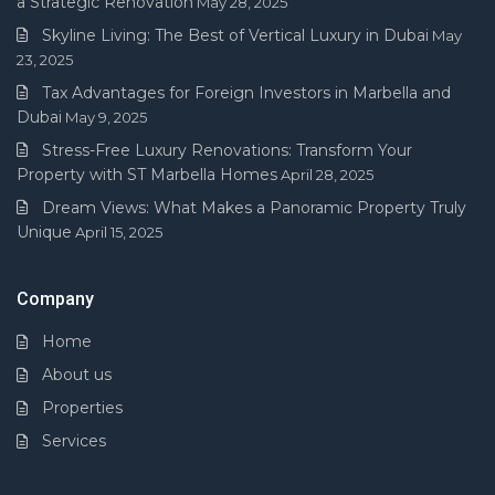
a Strategic Renovation
May 28, 2025
Skyline Living: The Best of Vertical Luxury in Dubai
May
23, 2025
Tax Advantages for Foreign Investors in Marbella and
Dubai
May 9, 2025
Stress-Free Luxury Renovations: Transform Your
Property with ST Marbella Homes
April 28, 2025
Dream Views: What Makes a Panoramic Property Truly
Unique
April 15, 2025
Company
Home
About us
Properties
Services