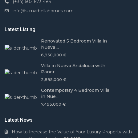
(+34) 602 673 484
info@stmarbellahomes.com
Latest Listing
Renovated 5 Bedroom Villa in
Nueva ...
6,950,000 €
Villa in Nueva Andalucía with
Panor...
2,895,000 €
Contemporary 4 Bedroom Villa
in Nue...
7,495,000 €
Latest News
How to Increase the Value of Your Luxury Property with