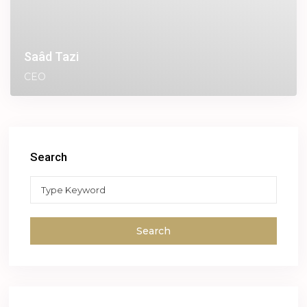
Saâd Tazi
CEO
Search
Search