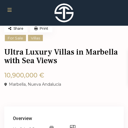
Share
Print
For Sale
Villas
Ultra Luxury Villas in Marbella
with Sea Views
10,900,000 €
Marbella
,
Nueva Andalucía
Overview