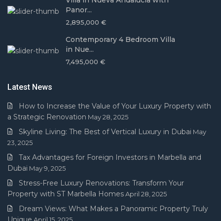
Villa in Nueva Andalucía with
Panor...
2,895,000 €
Contemporary 4 Bedroom Villa
in Nue...
7,495,000 €
Latest News
How to Increase the Value of Your Luxury Property with
a Strategic Renovation
May 28, 2025
Skyline Living: The Best of Vertical Luxury in Dubai
May
23, 2025
Tax Advantages for Foreign Investors in Marbella and
Dubai
May 9, 2025
Stress-Free Luxury Renovations: Transform Your
Property with ST Marbella Homes
April 28, 2025
Dream Views: What Makes a Panoramic Property Truly
Unique
April 15, 2025