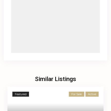
Similar Listings
Featured
For Sale
Active