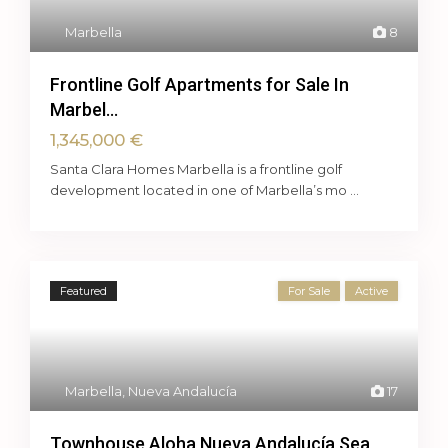
Marbella
8
Frontline Golf Apartments for Sale In
Marbel...
1,345,000 €
Santa Clara Homes Marbella is a frontline golf
development located in one of Marbella’s mo
...
Featured
For Sale
Active
Marbella
,
Nueva Andalucía
17
Townhouse Aloha Nueva Andalucía Sea