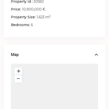
Property Id :
30550
Price:
10,900,000 €
2
Property Size:
1,623 m
Bedrooms:
6
Map