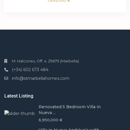
7,495,000 €
M. Halcones, Off. 4. 29679 (Marbella)
(+34) 602 673 484
info@stmarbellahomes.com
Latest Listing
Renovated 5 Bedroom Villa in
Nueva ...
6,950,000 €