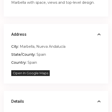
Marbella with space, views and top-level design.
Address
City:
Marbella
,
Nueva Andalucía
State/County:
Spain
Country:
Spain
Open In Google Maps
Details