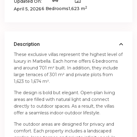
Updated On:
2
6 Bedrooms
1,623 m
April 5, 2026
Description
These exclusive villas represent the highest level of
luxury in Marbella. Each home offers 6 bedrooms
and around 701 m² built. In addition, they include
large terraces of 301 m² and private plots from
1,623 to 1,674 m².
The design is bold but elegant. Open-plan living
areas are filled with natural light and connect
directly to outdoor spaces. As a result, the villas
offer a seamless indoor-outdoor lifestyle.
The outdoor areas are designed for privacy and
comfort. Each property includes a landscaped