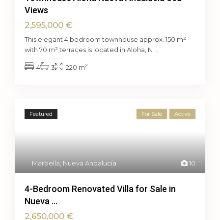
Views
2,595,000 €
This elegant 4 bedroom townhouse approx. 150 m²
with 70 m² terraces is located in Aloha, N
...
2
4
3
220 m
Featured
For Sale
Active
Marbella
,
Nueva Andalucía
10
4-Bedroom Renovated Villa for Sale in
Nueva ...
2,650,000 €