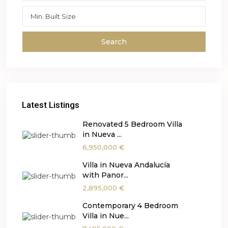
Search
Latest Listings
Renovated 5 Bedroom Villa
in Nueva ...
6,950,000 €
Villa in Nueva Andalucía
with Panor...
2,895,000 €
Contemporary 4 Bedroom
Villa in Nue...