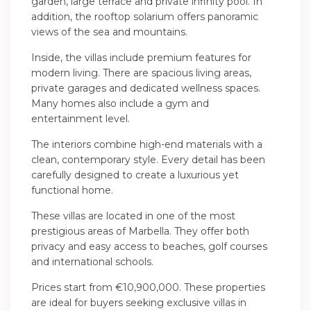
garden, large terrace and private infinity pool. In
addition, the rooftop solarium offers panoramic
views of the sea and mountains.
Inside, the villas include premium features for
modern living. There are spacious living areas,
private garages and dedicated wellness spaces.
Many homes also include a gym and
entertainment level.
The interiors combine high-end materials with a
clean, contemporary style. Every detail has been
carefully designed to create a luxurious yet
functional home.
These villas are located in one of the most
prestigious areas of Marbella. They offer both
privacy and easy access to beaches, golf courses
and international schools.
Prices start from €10,900,000. These properties
are ideal for buyers seeking exclusive villas in