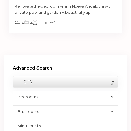
Renovated 4-bedroom villa in Nueva Andalucía with
private pool and garden A beautifully up
...
2
4
4
1,500 m
Advanced Search
CITY
Bedrooms
Bathrooms