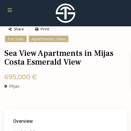
Share
Print
,
For Sale
Apartments
Villas
Sea View Apartments in Mijas
Costa Esmerald View
695,000 €
Mijas
Overview