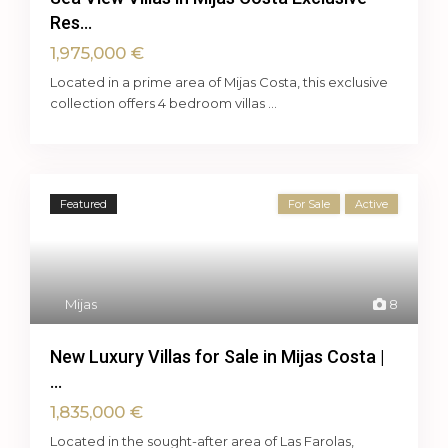
Res...
1,975,000 €
Located in a prime area of Mijas Costa, this exclusive
collection offers 4 bedroom villas
...
Featured
For Sale
Active
Mijas
8
New Luxury Villas for Sale in Mijas Costa |
...
1,835,000 €
Located in the sought-after area of Las Farolas,