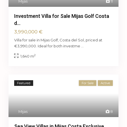
Mijas
11
Investment Villa for Sale Mijas Golf Costa
d...
3,990,000 €
Villa for sale in Mijas Golf, Costa del Sol, priced at
€3,990,000. Ideal for both investme
...
2
1,640 m
Featured
For Sale
Active
Mijas
8
Sea View Villas in Mijas Costa Exclusive