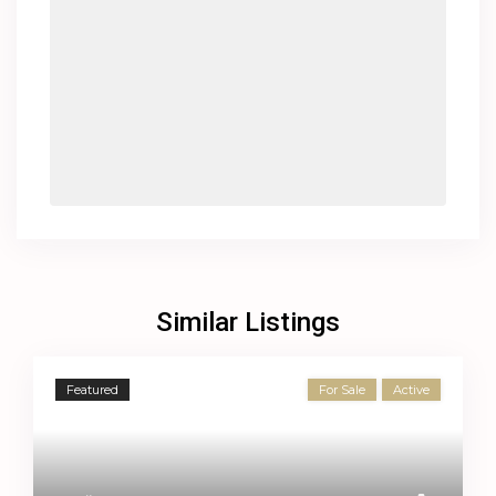
Similar Listings
Featured
For Sale
Active