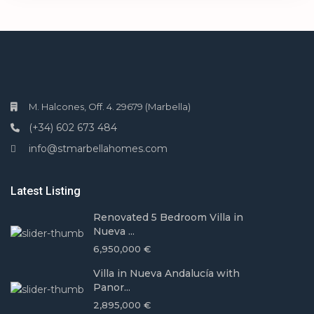
M. Halcones, Off. 4. 29679 (Marbella)
(+34) 602 673 484
info@stmarbellahomes.com
Latest Listing
Renovated 5 Bedroom Villa in
Nueva ...
6,950,000 €
Villa in Nueva Andalucía with
Panor...
2,895,000 €