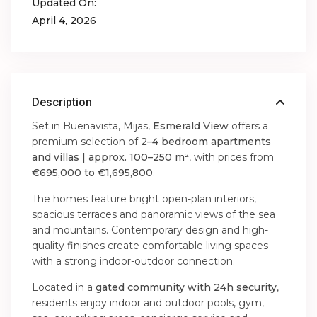
Updated On:
April 4, 2026
Description
Set in Buenavista, Mijas,
Esmerald View
offers a
premium selection of
2–4 bedroom apartments
and villas | approx. 100–250 m²
, with prices from
€695,000 to €1,695,800
.
The homes feature bright open-plan interiors,
spacious terraces and panoramic views of the sea
and mountains. Contemporary design and high-
quality finishes create comfortable living spaces
with a strong indoor-outdoor connection.
Located in a
gated community with 24h security
,
residents enjoy indoor and outdoor pools, gym,