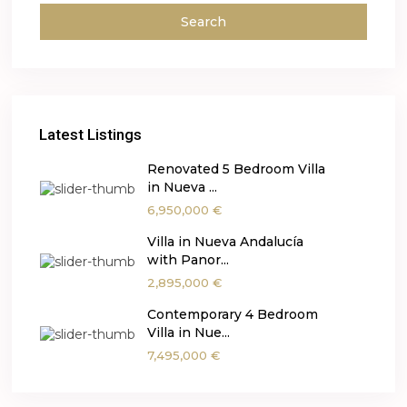
Search
Latest Listings
Renovated 5 Bedroom Villa
in Nueva ...
6,950,000 €
Villa in Nueva Andalucía
with Panor...
2,895,000 €
Contemporary 4 Bedroom
Villa in Nue...
7,495,000 €