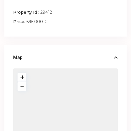
Property Id :
29412
Price:
695,000 €
Map