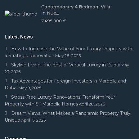
Contemporary 4 Bedroom Villa
in Nue...
7,495,000 €
Latest News
How to Increase the Value of Your Luxury Property with
a Strategic Renovation
May 28, 2025
Skyline Living: The Best of Vertical Luxury in Dubai
May
23, 2025
Tax Advantages for Foreign Investors in Marbella and
Dubai
May 9, 2025
Stress-Free Luxury Renovations: Transform Your
Property with ST Marbella Homes
April 28, 2025
Dream Views: What Makes a Panoramic Property Truly
Unique
April 15, 2025
Company