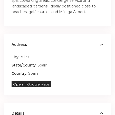
spa, coworking areas, concierge service and
landscaped gardens. Ideally positioned close to
beaches, golf courses and Málaga Airport.
Address
City:
Mijas
State/County:
Spain
Country:
Spain
Open In Google Maps
Details