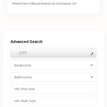
WaveView Villas presents an exclusive col
...
Advanced Search
CITY
Bedrooms
Bathrooms