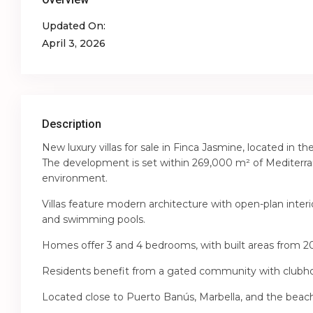
Updated On:
April 3, 2026
Description
New luxury villas for sale in Finca Jasmine, located in
The development is set within 269,000 m² of Mediterran
environment.
Villas feature modern architecture with open-plan interi
and swimming pools.
Homes offer 3 and 4 bedrooms, with built areas from 2
Residents benefit from a gated community with clubhou
Located close to Puerto Banús, Marbella, and the beach