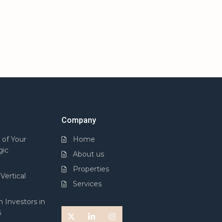
Company
 of Your
Home
gic
About us
Properties
Vertical
Services
 Investors in
5