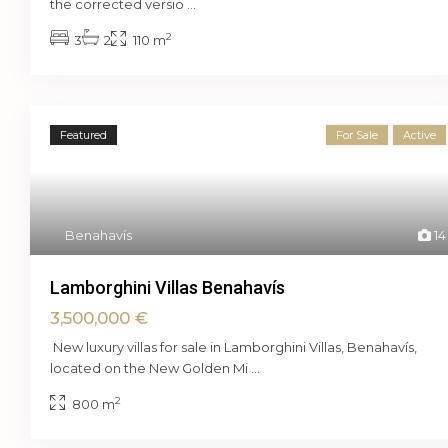
the corrected versio
...
2
3
2
110 m
Featured
For Sale
Active
Benahavís
14
Lamborghini Villas Benahavís
3,500,000 €
New luxury villas for sale in Lamborghini Villas, Benahavís,
located on the New Golden Mi
...
2
800 m