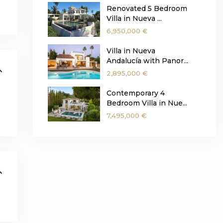
Renovated 5 Bedroom
Villa in Nueva ...
6,950,000 €
Villa in Nueva
Andalucía with Panor...
2,895,000 €
Contemporary 4
Bedroom Villa in Nue...
7,495,000 €