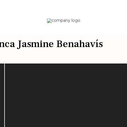
Finca Jasmine Benahavís