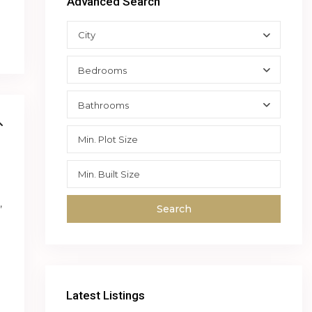
Advanced Search
City
Bedrooms
Bathrooms
,
Search
Latest Listings