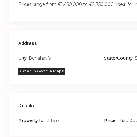
Prices range from €1,450,000 to €2,750,000. Ideal for l
Address
City:
Benahavís
State/County:
Open In Google Maps
Details
Property Id :
28657
Price:
1,450,00