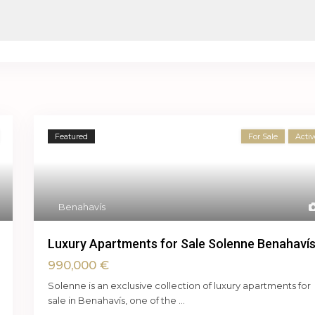
Featured
For Sale
Activ
Benahavís
Luxury Apartments for Sale Solenne Benahaví
990,000 €
Solenne is an exclusive collection of luxury apartments for
sale in Benahavís, one of the
...