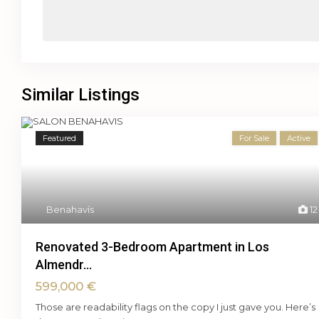
Similar Listings
Featured
For Sale
Active
Benahavís
12
Renovated 3-Bedroom Apartment in Los
Almendr...
599,000 €
Those are readability flags on the copy I just gave you. Here’s