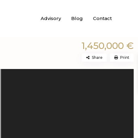
Advisory
Blog
Contact
1,450,000 €
Share
Print