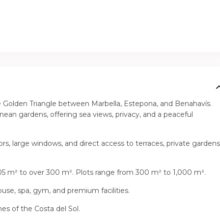
 the Golden Triangle between Marbella, Estepona, and Benahavís.
ean gardens, offering sea views, privacy, and a peaceful
ors, large windows, and direct access to terraces, private gardens
05 m² to over 300 m². Plots range from 300 m² to 1,000 m².
se, spa, gym, and premium facilities.
es of the Costa del Sol.