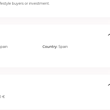
ifestyle buyers or investment.
Spain
Country:
Spain
0 €