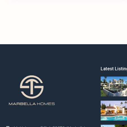
Latest Listin