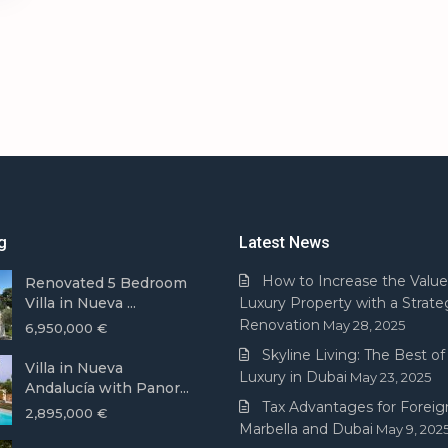
g
Latest News
How to Increase the Value
Renovated 5 Bedroom
Villa in Nueva ...
Luxury Property with a Strate
Renovation
May 28, 2025
6,950,000 €
Skyline Living: The Best of 
Villa in Nueva
Luxury in Dubai
May 23, 2025
Andalucía with Panor...
Tax Advantages for Foreign
2,895,000 €
Marbella and Dubai
May 9, 202