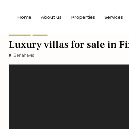
Home
About us
Properties
Services
For Sale
Villas
Luxury villas for sale in 
Benahavís