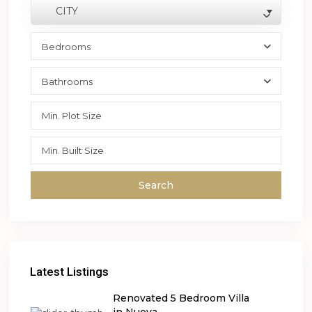
CITY
Bedrooms
Bathrooms
Search
Latest Listings
Renovated 5 Bedroom Villa