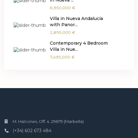
in Nueva ...
6,950,000 €
Villa in Nueva Andalucía
with Panor...
2,895,000 €
Contemporary 4 Bedroom
Villa in Nue...
7,495,000 €
M. Halcones, Off. 4. 29679 (Marbella)
(+34) 602 673 484