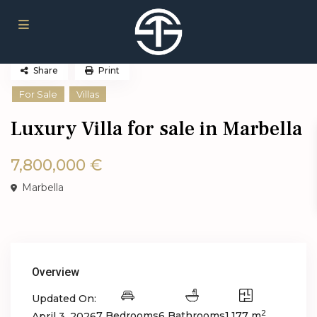
Share
Print
For Sale
Villas
Luxury Villa for sale in Marbella
7,800,000 €
Marbella
Overview
Updated On:
2
7 Bedrooms
6 Bathrooms
1,177 m
April 3, 2026