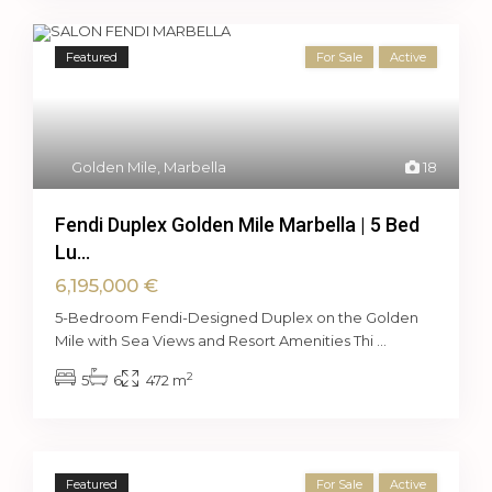
Featured
For Sale
Active
Golden Mile
,
Marbella
18
Fendi Duplex Golden Mile Marbella | 5 Bed
Lu...
6,195,000 €
5-Bedroom Fendi-Designed Duplex on the Golden
Mile with Sea Views and Resort Amenities Thi
...
2
5
6
472 m
Featured
For Sale
Active