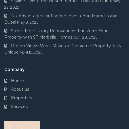
Skyline Living: The Best of Vertical Luxury in Dubai
May
23, 2025
Tax Advantages for Foreign Investors in Marbella and
Dubai
May 9, 2025
Stress-Free Luxury Renovations: Transform Your
Property with ST Marbella Homes
April 28, 2025
Dream Views: What Makes a Panoramic Property Truly
Unique
April 15, 2025
Company
Home
About us
Properties
Services