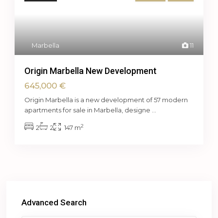
Marbella
11
Origin Marbella New Development
645,000 €
Origin Marbella is a new development of 57 modern
apartments for sale in Marbella, designe
...
2
2
2
147 m
Advanced Search