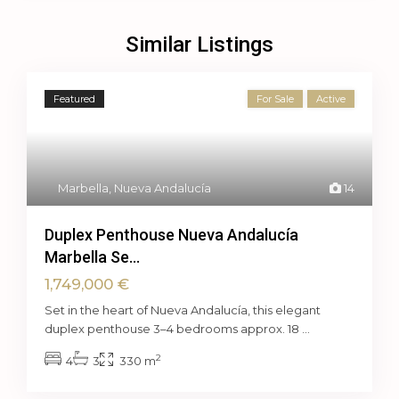
Similar Listings
Featured
For Sale
Active
Marbella
,
Nueva Andalucía
14
Duplex Penthouse Nueva Andalucía
Marbella Se...
1,749,000 €
Set in the heart of Nueva Andalucía, this elegant
duplex penthouse 3–4 bedrooms approx. 18
...
2
4
3
330 m