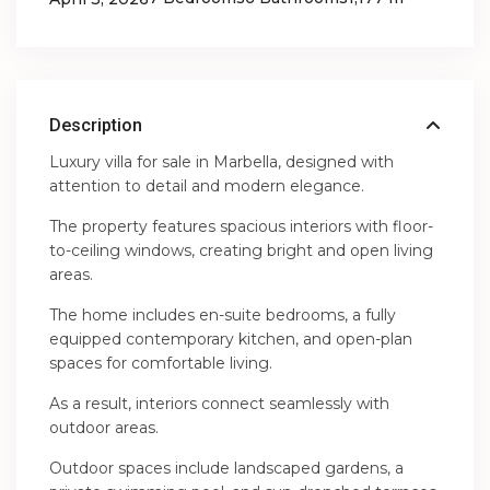
Description
Luxury villa for sale in Marbella, designed with
attention to detail and modern elegance.
The property features spacious interiors with floor-
to-ceiling windows, creating bright and open living
areas.
The home includes en-suite bedrooms, a fully
equipped contemporary kitchen, and open-plan
spaces for comfortable living.
As a result, interiors connect seamlessly with
outdoor areas.
Outdoor spaces include landscaped gardens, a