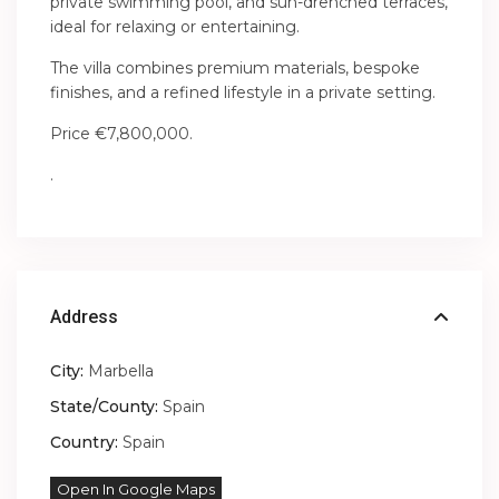
private swimming pool, and sun-drenched terraces,
ideal for relaxing or entertaining.
The villa combines premium materials, bespoke
finishes, and a refined lifestyle in a private setting.
Price €7,800,000.
.
Address
City:
Marbella
State/County:
Spain
Country:
Spain
Open In Google Maps