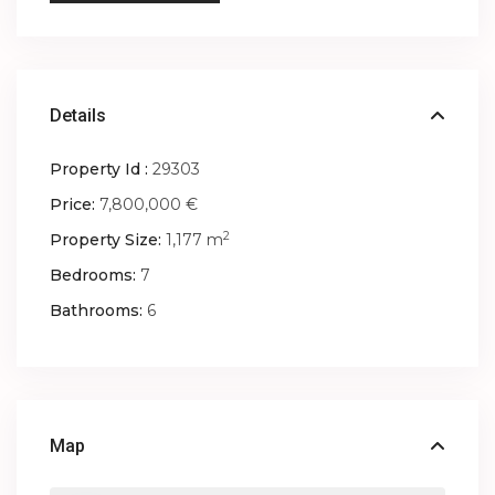
Details
Property Id :
29303
Price:
7,800,000 €
2
Property Size:
1,177 m
Bedrooms:
7
Bathrooms:
6
Map