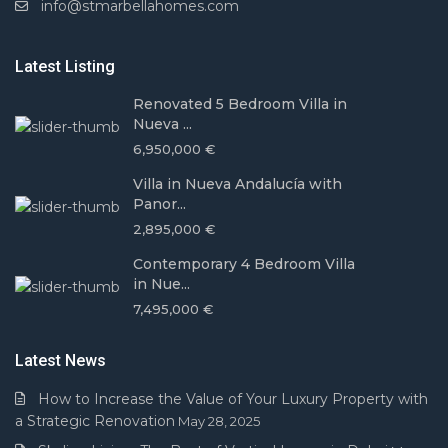
info@stmarbellahomes.com
Latest Listing
Renovated 5 Bedroom Villa in
Nueva ...
6,950,000 €
Villa in Nueva Andalucía with
Panor...
2,895,000 €
Contemporary 4 Bedroom Villa
in Nue...
7,495,000 €
Latest News
How to Increase the Value of Your Luxury Property with
a Strategic Renovation
May 28, 2025