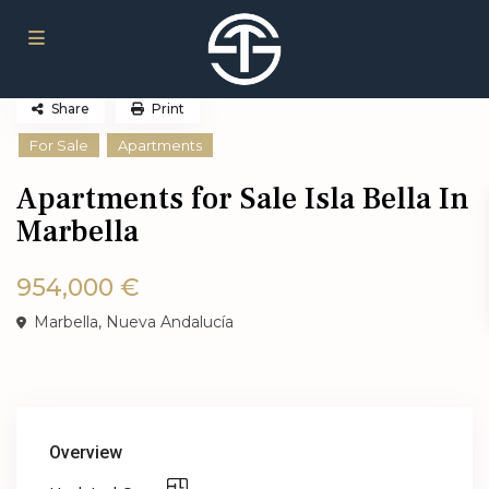
Share
Print
For Sale
Apartments
Apartments for Sale Isla Bella In
Marbella
954,000 €
Marbella
,
Nueva Andalucía
Overview