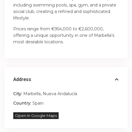
including swimming pools, spa, gym, and a private
social club, creating a refined and sophisticated
lifestyle.
Prices range from €954,000 to €2,600,000,
offering a unique opportunity in one of Marbella’s
most desirable locations.
Address
City:
Marbella
,
Nueva Andalucía
Country:
Spain
Open In Google Maps