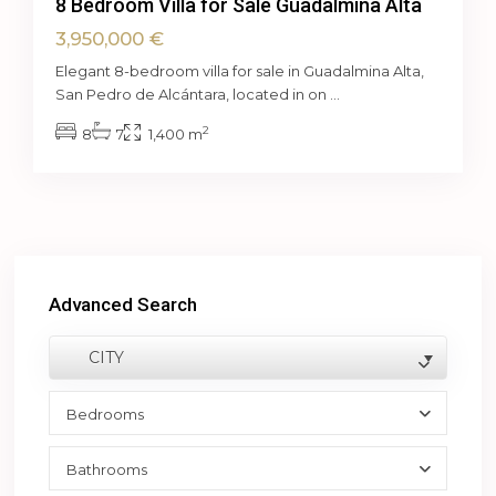
8 Bedroom Villa for Sale Guadalmina Alta
3,950,000 €
Elegant 8-bedroom villa for sale in Guadalmina Alta,
San Pedro de Alcántara, located in on
...
2
8
7
1,400 m
Advanced Search
CITY
Bedrooms
Bathrooms