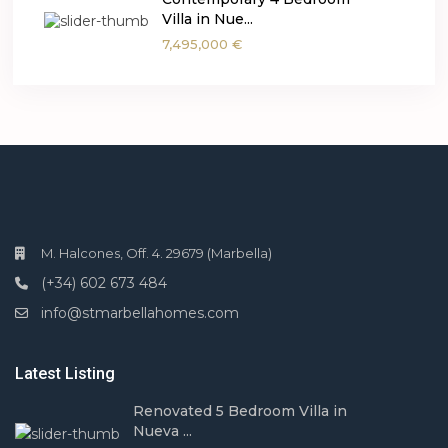
Villa in Nue...
7,495,000 €
M. Halcones, Off. 4. 29679 (Marbella)
(+34) 602 673 484
info@stmarbellahomes.com
Latest Listing
Renovated 5 Bedroom Villa in
Nueva ...