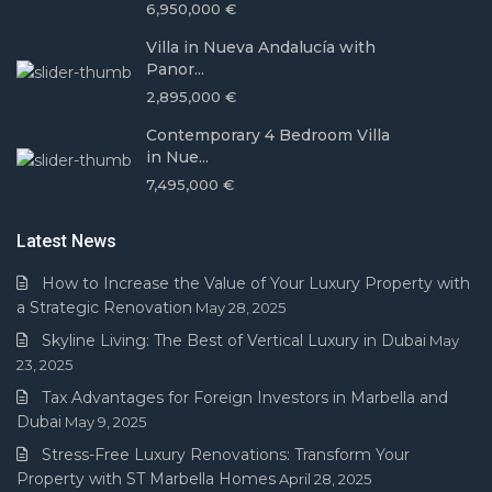
6,950,000 €
Villa in Nueva Andalucía with
Panor...
2,895,000 €
Contemporary 4 Bedroom Villa
in Nue...
7,495,000 €
Latest News
How to Increase the Value of Your Luxury Property with
a Strategic Renovation
May 28, 2025
Skyline Living: The Best of Vertical Luxury in Dubai
May
23, 2025
Tax Advantages for Foreign Investors in Marbella and
Dubai
May 9, 2025
Stress-Free Luxury Renovations: Transform Your
Property with ST Marbella Homes
April 28, 2025