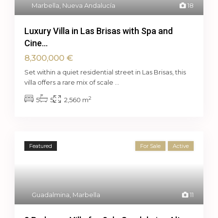
Marbella
,
Nueva Andalucía
18
Luxury Villa in Las Brisas with Spa and
Cine...
8,300,000 €
Set within a quiet residential street in Las Brisas, this
villa offers a rare mix of scale
...
2
5
5
2,560 m
Featured
For Sale
Active
Guadalmina
,
Marbella
11