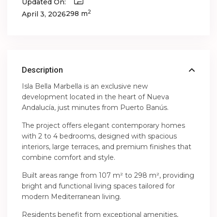
Updated On:
2
298 m
April 3, 2026
Description
Isla Bella Marbella is an exclusive new
development located in the heart of Nueva
Andalucía, just minutes from Puerto Banús.
The project offers elegant contemporary homes
with 2 to 4 bedrooms, designed with spacious
interiors, large terraces, and premium finishes that
combine comfort and style.
Built areas range from 107 m² to 298 m², providing
bright and functional living spaces tailored for
modern Mediterranean living.
Residents benefit from exceptional amenities,