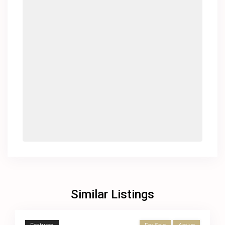
Similar Listings