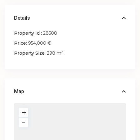
Details
Property Id :
28508
Price:
954,000 €
2
Property Size:
298 m
Map