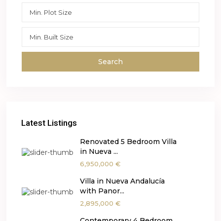
Search
Latest Listings
Renovated 5 Bedroom Villa
in Nueva ...
6,950,000 €
Villa in Nueva Andalucía
with Panor...
2,895,000 €
Contemporary 4 Bedroom