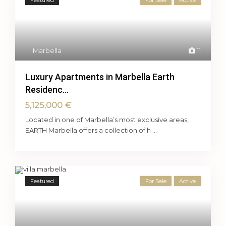
Featured
For Sale
Active
Marbella
11
Luxury Apartments in Marbella Earth
Residenc...
5,125,000 €
Located in one of Marbella’s most exclusive areas,
EARTH Marbella offers a collection of h
...
Featured
For Sale
Active